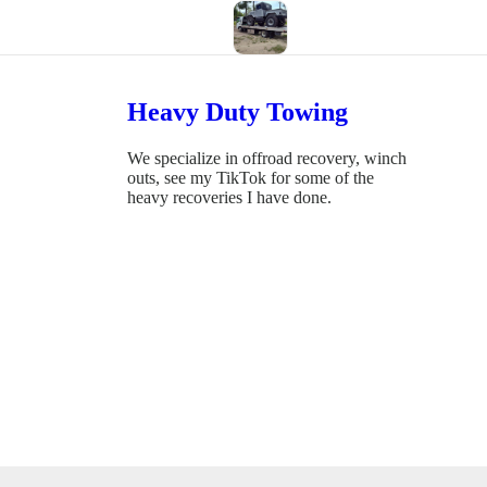
Heavy Duty Towing
We specialize in offroad recovery, winch
outs, see my TikTok for some of the
heavy recoveries I have done.