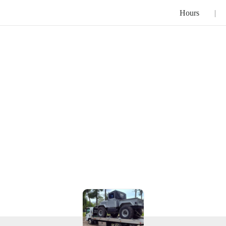
Hours