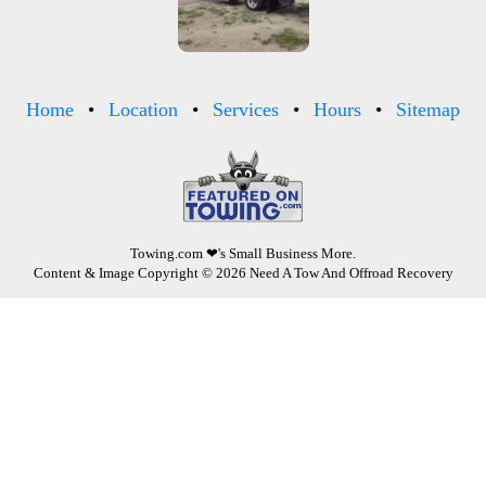
Home
Location
Services
Hours
Sitemap
Towing.com
❤'s Small Business More.
Content & Image Copyright © 2026 Need A Tow And Offroad Recovery