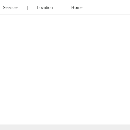
Services
Location
Home