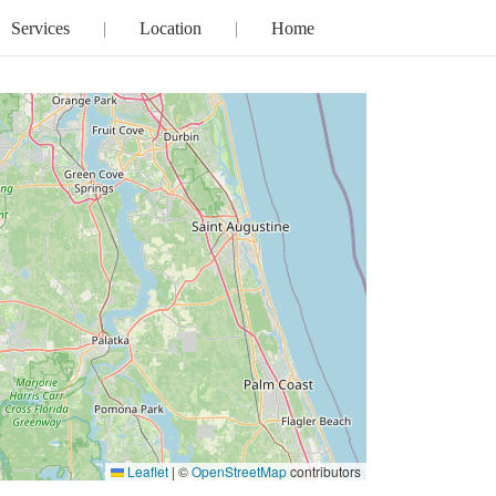
Services
Location
Home
Leaflet
|
©
OpenStreetMap
contributors