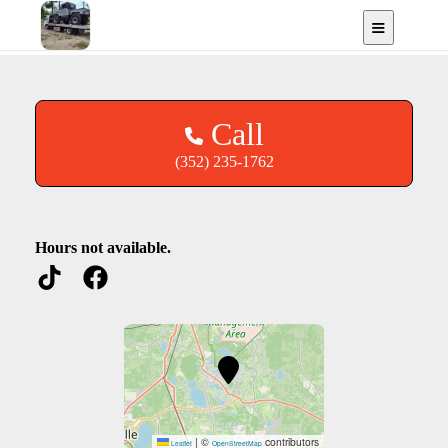
Recovery
Keystone Heights, FL
Call
(352) 235-1762
Hours not available.
|
©
contributors
Leaflet
OpenStreetMap