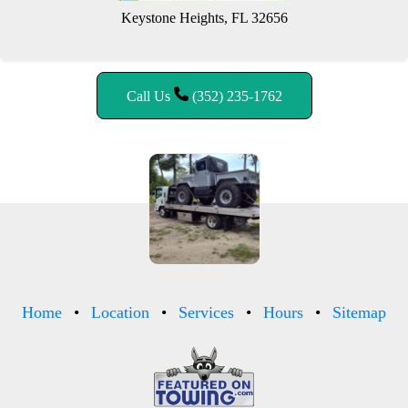
Keystone Heights, FL 32656
Call Us
(352) 235-1762
Home
Location
Services
Hours
Sitemap